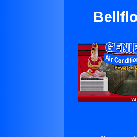
Bellfl