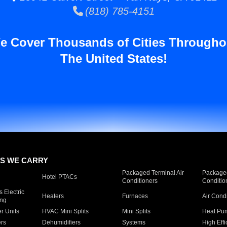
(818) 785-4151
e Cover Thousands of Cities Througho
The United States!
S WE CARRY
Packaged Terminal Air
Packaged
Hotel PTACs
Conditioners
Conditio
 Electric
Heaters
Furnaces
Air Cond
ing
er Units
HVAC Mini Splits
Mini Splits
Heat Pum
rs
Dehumidifiers
Systems
High Effi