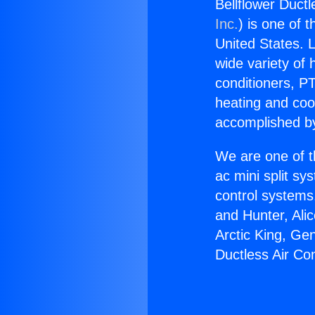
Bellflower Ductl
Inc.
) is one of 
United States. L
wide variety of 
conditioners, PT
heating and coo
accomplished by
We are one of t
ac mini split sy
control systems
and Hunter, Ali
Arctic King, Ge
Ductless Air Con