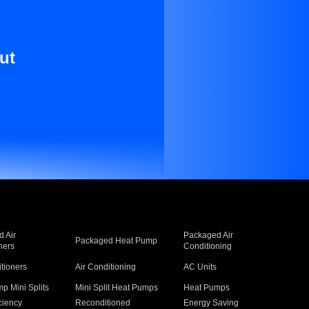
ut
 Air
Packaged Air
Packaged Heat Pump
ners
Conditioning
itioners
Air Conditioning
AC Units
p Mini Splits
Mini Split Heat Pumps
Heat Pumps
ciency
Reconditioned
Energy Saving