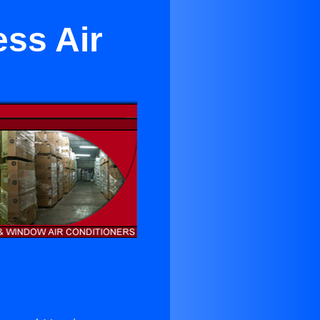
ess Air