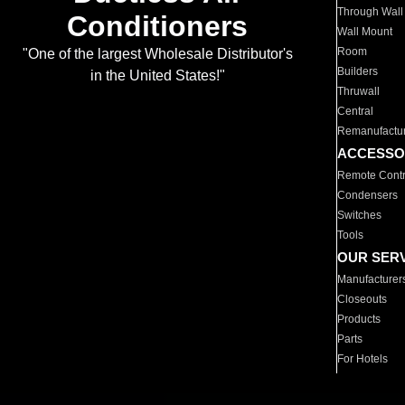
Through Wall
Conditioners
Wall Mount
Room
"One of the largest Wholesale Distributor's
Builders
in the United States!"
Thruwall
Central
Remanufactu
ACCESSO
Remote Contr
Condensers
Switches
Tools
OUR SER
Manufacturer
Closeouts
Products
Parts
For Hotels