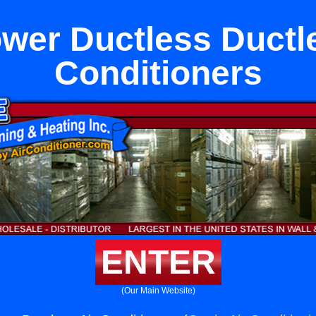
ower Ductless Ductl
Conditioners
ENTER
(Our Main Website)