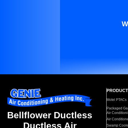
W
PRODUCT
Motel PTACs
Packaged Gas
Bellflower Ductless
Air Condition
Air Condition
Ductless Air
Swamp Coole