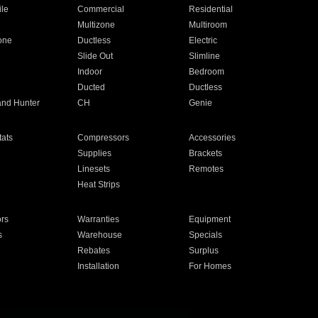
ile
Commercial
Residential
Multizone
Multiroom
one
Ductless
Electric
Slide Out
Slimline
Indoor
Bedroom
Ducted
Ductless
and Hunter
CH
Genie
ats
Compressors
Accessories
Supplies
Brackets
Linesets
Remotes
Heat Strips
ors
Warranties
Equipment
s
Warehouse
Specials
Rebates
Surplus
Installation
For Homes