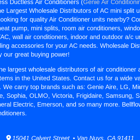
ess Ductless Air Conditioners (
Genie Air Conditioni
the Largest Wholesale Distributors of AC mini split u
ooking for quality Air Conditioner units nearby? Co
heat pump, mini splits, room air conditioners, windo
AC, wall air conditioners, indoor and outdoor a/c u
ling accessories for your AC needs. Wholesale Dist
 our great buying power!
he largest wholesale distributors of air conditione
stems in the United States. Contact us for a wide va
. We carry top brands such as: Genie Aire, LG, M
ce, Sophia, OLMO, Victoria, Frigidaire, Samsung, 
neral Electric, Emerson, and so many more. Bellfl
ditioners.
15041 Calvert Street • Van Nuys, CA 91411