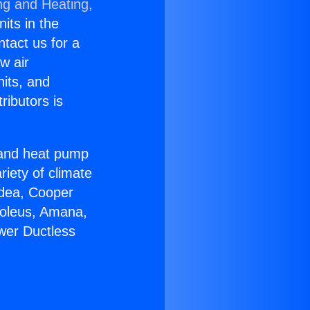
ng and Heating,
nits in the
ntact us for a
w air
nits, and
ributors is
r and heat pump
riety of climate
idea, Cooper
Soleus, Amana,
ower Ductless