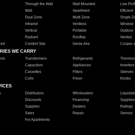
Through the Wall
Wall Mounted
Low Prof
Wall
Apartment
Efficient
Dual Zone
Multi Zone
Single Z
Infrared
Ventless
Window
Vertical
Portable
Outdoor
Radiant
Rooftop
Vented
red
Comfort Star
Genie Aire
Cooper 
RIES WE CARRY
ols
Transformers
Refrigerants
Thermost
Capacitors
Appliances
Inverters
Cassettes
Filters
Sleeves
Coils
Freon
Knobs
VICES
s
Distributors
Wholesalers
Liquidat
Discounts
Financing
Supplier
Supplies
Dealers
Ratings
Sales
Repair
Service
For Apartments