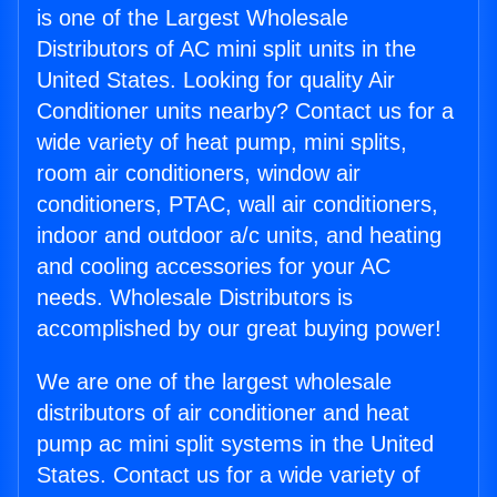
is one of the Largest Wholesale
Distributors of AC mini split units in the
United States. Looking for quality Air
Conditioner units nearby? Contact us for a
wide variety of heat pump, mini splits,
room air conditioners, window air
conditioners, PTAC, wall air conditioners,
indoor and outdoor a/c units, and heating
and cooling accessories for your AC
needs. Wholesale Distributors is
accomplished by our great buying power!
We are one of the largest wholesale
distributors of air conditioner and heat
pump ac mini split systems in the United
States. Contact us for a wide variety of