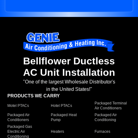
Bellflower Ductless
AC Unit Installation
"One of the largest Wholesale Distributor's
in the United States!"
PRODUCTS WE CARRY
Packaged Terminal
Motel PTACs
Hotel PTACs
Air Conditioners
Packaged Air
Packaged Heat
Packaged Air
Conditioners
Pump
Conditioning
Packaged Gas
Electric Air
Heaters
Furnaces
Conditioning