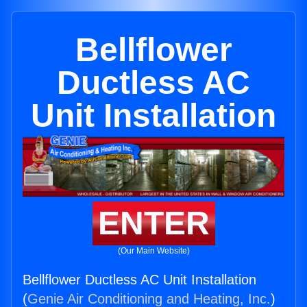
Bellflower
Ductless AC
Unit Installation
ENTER
(Our Main Website)
Bellflower Ductless AC Unit Installation
(
Genie Air Conditioning and Heating, Inc.
)