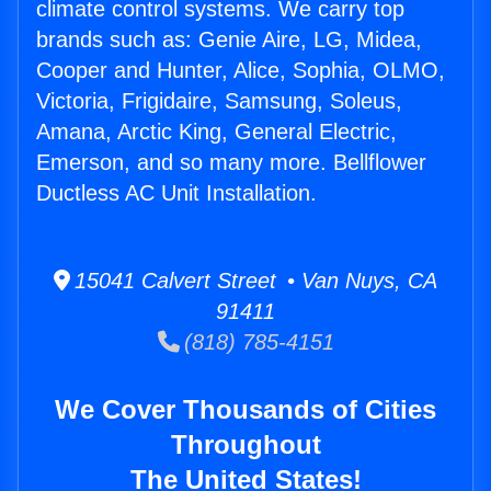
climate control systems. We carry top
brands such as: Genie Aire, LG, Midea,
Cooper and Hunter, Alice, Sophia, OLMO,
Victoria, Frigidaire, Samsung, Soleus,
Amana, Arctic King, General Electric,
Emerson, and so many more. Bellflower
Ductless AC Unit Installation.
15041 Calvert Street • Van Nuys, CA
91411
(818) 785-4151
We Cover Thousands of Cities
Throughout
The United States!