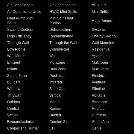
Air Conditioners
Air Conditioning
AC Units
Air Conditioner Units
HVAC Mini Splits
Mini Splits
Heat Pump Mini
Mini Split Heat
Heat Pumps
Splits
Pumps
Swamp Coolers
Dehumidifiers
Systems
High Efficiency
Reconditioned
Energy Saving
Through Wall
Through the Wall
Wall Mounted
Low Profile
Commercial
Residential
Wall Mount
Wall
Apartment
Efficient
Multizone
Multiroom
Room
Dual Zone
Multi Zone
Single Zone
Ductless
Electric
Builders
Infrared
Ventless
Window
Slide Out
Slimline
Thruwall
Vertical
Portable
Outdoor
Indoor
Bedroom
Central
Radiant
Rooftop
Vented
Ducted
Ductless
Remanufactured
Comfort Star
Genie Aire
Cooper and Hunter
CH
Genie