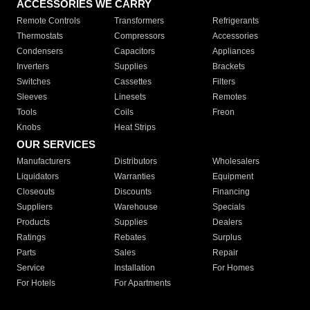
ACCESSORIES WE CARRY
Remote Controls
Transformers
Refrigerants
Thermostats
Compressors
Accessories
Condensers
Capacitors
Appliances
Inverters
Supplies
Brackets
Switches
Cassettes
Filters
Sleeves
Linesets
Remotes
Tools
Coils
Freon
Knobs
Heat Strips
OUR SERVICES
Manufacturers
Distributors
Wholesalers
Liquidators
Warranties
Equipment
Closeouts
Discounts
Financing
Suppliers
Warehouse
Specials
Products
Supplies
Dealers
Ratings
Rebates
Surplus
Parts
Sales
Repair
Service
Installation
For Homes
For Hotels
For Apartments