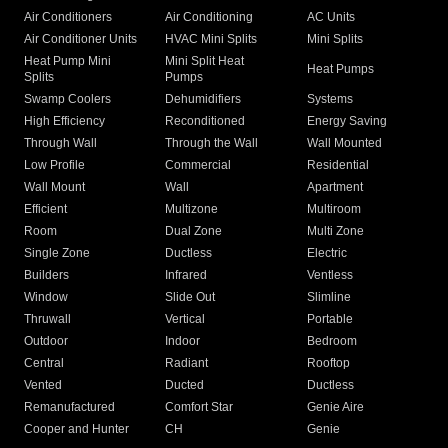
Air Conditioners
Air Conditioning
AC Units
Air Conditioner Units
HVAC Mini Splits
Mini Splits
Heat Pump Mini
Mini Split Heat
Heat Pumps
Splits
Pumps
Swamp Coolers
Dehumidifiers
Systems
High Efficiency
Reconditioned
Energy Saving
Through Wall
Through the Wall
Wall Mounted
Low Profile
Commercial
Residential
Wall Mount
Wall
Apartment
Efficient
Multizone
Multiroom
Room
Dual Zone
Multi Zone
Single Zone
Ductless
Electric
Builders
Infrared
Ventless
Window
Slide Out
Slimline
Thruwall
Vertical
Portable
Outdoor
Indoor
Bedroom
Central
Radiant
Rooftop
Vented
Ducted
Ductless
Remanufactured
Comfort Star
Genie Aire
Cooper and Hunter
CH
Genie