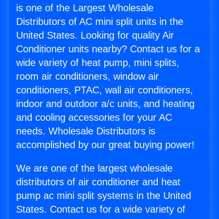
is one of the Largest Wholesale
Distributors of AC mini split units in the
United States. Looking for quality Air
Conditioner units nearby? Contact us for a
wide variety of heat pump, mini splits,
room air conditioners, window air
conditioners, PTAC, wall air conditioners,
indoor and outdoor a/c units, and heating
and cooling accessories for your AC
needs. Wholesale Distributors is
accomplished by our great buying power!
We are one of the largest wholesale
distributors of air conditioner and heat
pump ac mini split systems in the United
States. Contact us for a wide variety of