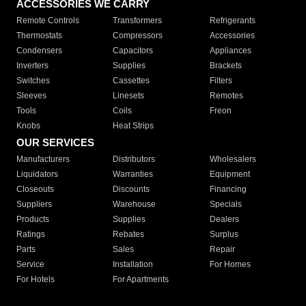
ACCESSORIES WE CARRY
Remote Controls
Transformers
Refrigerants
Thermostats
Compressors
Accessories
Condensers
Capacitors
Appliances
Inverters
Supplies
Brackets
Switches
Cassettes
Filters
Sleeves
Linesets
Remotes
Tools
Coils
Freon
Knobs
Heat Strips
OUR SERVICES
Manufacturers
Distributors
Wholesalers
Liquidators
Warranties
Equipment
Closeouts
Discounts
Financing
Suppliers
Warehouse
Specials
Products
Supplies
Dealers
Ratings
Rebates
Surplus
Parts
Sales
Repair
Service
Installation
For Homes
For Hotels
For Apartments