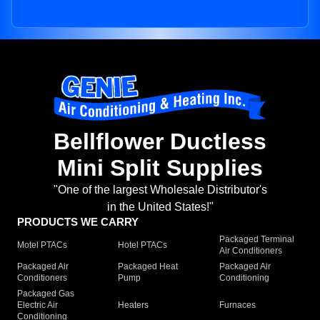
Bellflower Ductless
Mini Split Supplies
"One of the largest Wholesale Distributor's
in the United States!"
PRODUCTS WE CARRY
Packaged Terminal
Motel PTACs
Hotel PTACs
Air Conditioners
Packaged Air
Packaged Heat
Packaged Air
Conditioners
Pump
Conditioning
Packaged Gas
Electric Air
Heaters
Furnaces
Conditioning