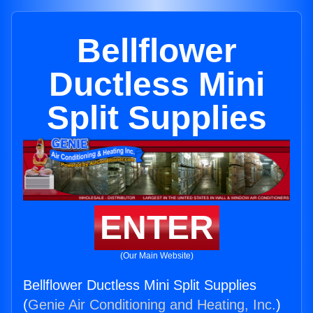
Bellflower
Ductless Mini
Split Supplies
ENTER
(Our Main Website)
Bellflower Ductless Mini Split Supplies
(
Genie Air Conditioning and Heating, Inc.
)