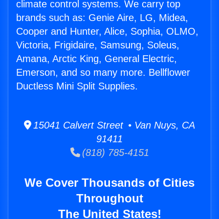
climate control systems. We carry top
brands such as: Genie Aire, LG, Midea,
Cooper and Hunter, Alice, Sophia, OLMO,
Victoria, Frigidaire, Samsung, Soleus,
Amana, Arctic King, General Electric,
Emerson, and so many more. Bellflower
Ductless Mini Split Supplies.
15041 Calvert Street • Van Nuys, CA
91411
(818) 785-4151
We Cover Thousands of Cities
Throughout
The United States!