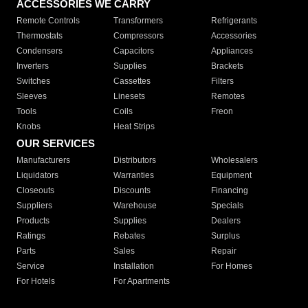
ACCESSORIES WE CARRY
Remote Controls
Transformers
Refrigerants
Thermostats
Compressors
Accessories
Condensers
Capacitors
Appliances
Inverters
Supplies
Brackets
Switches
Cassettes
Filters
Sleeves
Linesets
Remotes
Tools
Coils
Freon
Knobs
Heat Strips
OUR SERVICES
Manufacturers
Distributors
Wholesalers
Liquidators
Warranties
Equipment
Closeouts
Discounts
Financing
Suppliers
Warehouse
Specials
Products
Supplies
Dealers
Ratings
Rebates
Surplus
Parts
Sales
Repair
Service
Installation
For Homes
For Hotels
For Apartments