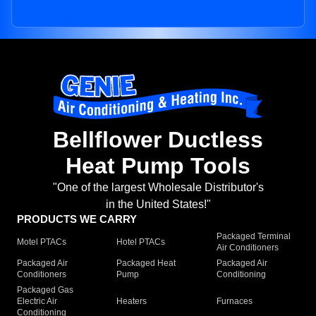
Bellflower Ductless
Heat Pump Tools
"One of the largest Wholesale Distributor's
in the United States!"
PRODUCTS WE CARRY
Packaged Terminal
Motel PTACs
Hotel PTACs
Air Conditioners
Packaged Air
Packaged Heat
Packaged Air
Conditioners
Pump
Conditioning
Packaged Gas
Electric Air
Heaters
Furnaces
Conditioning