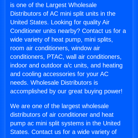
is one of the Largest Wholesale
Distributors of AC mini split units in the
United States. Looking for quality Air
Conditioner units nearby? Contact us for a
wide variety of heat pump, mini splits,
room air conditioners, window air
conditioners, PTAC, wall air conditioners,
indoor and outdoor a/c units, and heating
and cooling accessories for your AC
needs. Wholesale Distributors is
accomplished by our great buying power!
We are one of the largest wholesale
distributors of air conditioner and heat
pump ac mini split systems in the United
States. Contact us for a wide variety of