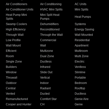
Air Conditioners
Air Conditioning
AC Units
Air Conditioner Units
HVAC Mini Splits
Mini Splits
Heat Pump Mini
Mini Split Heat
Heat Pumps
Splits
Pumps
Swamp Coolers
Dehumidifiers
Systems
High Efficiency
Reconditioned
Energy Saving
Through Wall
Through the Wall
Wall Mounted
Low Profile
Commercial
Residential
Wall Mount
Wall
Apartment
Efficient
Multizone
Multiroom
Room
Dual Zone
Multi Zone
Single Zone
Ductless
Electric
Builders
Infrared
Ventless
Window
Slide Out
Slimline
Thruwall
Vertical
Portable
Outdoor
Indoor
Bedroom
Central
Radiant
Rooftop
Vented
Ducted
Ductless
Remanufactured
Comfort Star
Genie Aire
Cooper and Hunter
CH
Genie