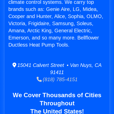
climate control systems. We carry top
brands such as: Genie Aire, LG, Midea,
Cooper and Hunter, Alice, Sophia, OLMO,
Victoria, Frigidaire, Samsung, Soleus,
Amana, Arctic King, General Electric,
Emerson, and so many more. Bellflower
Ductless Heat Pump Tools.
15041 Calvert Street • Van Nuys, CA
91411
(818) 785-4151
We Cover Thousands of Cities
Throughout
The United States!