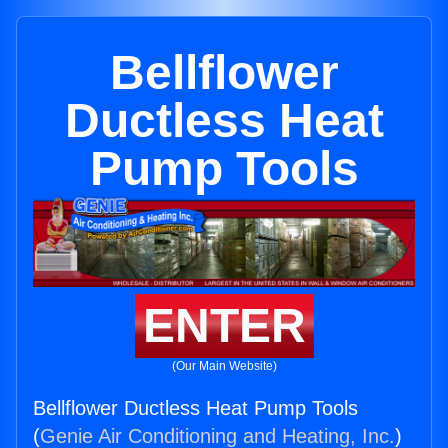
Bellflower
Ductless Heat
Pump Tools
ENTER
(Our Main Website)
Bellflower Ductless Heat Pump Tools
(
Genie Air Conditioning and Heating, Inc.
)